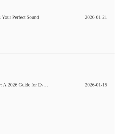
 Your Perfect Sound
2026-01-21
r: A 2026 Guide for Ever
2026-01-15