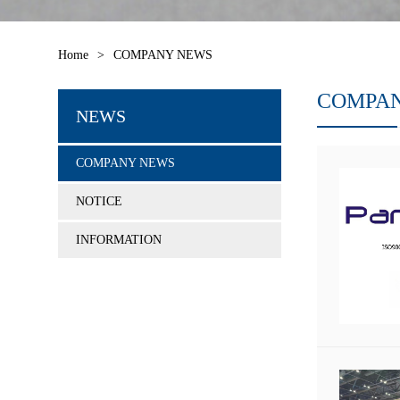
Home
>
COMPANY NEWS
COMPA
NEWS
COMPANY NEWS
NOTICE
INFORMATION