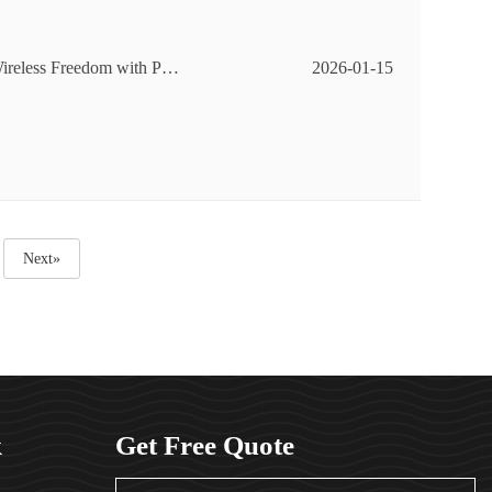
ireless Freedom with Pan
2026-01-15
Next»
k
Get Free Quote