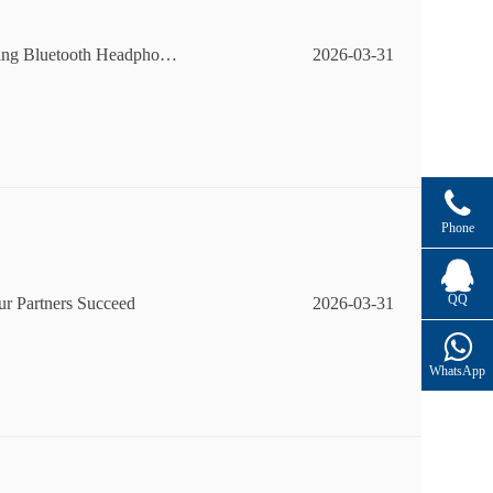
ping Bluetooth Headphone
2026-03-31
Phone
QQ
r Partners Succeed
2026-03-31
WhatsApp