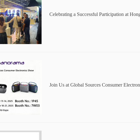
Celebrating a Successful Participation at H
onsumer Electronics Show
Join Us at Global Sources Consumer Electr