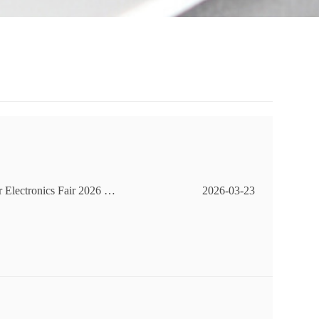
 Electronics Fair 2026 –
2026-03-23