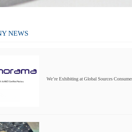
NY NEWS
We’re Exhibiting at Global Sources Consumer
Join Us in Hong Kong!