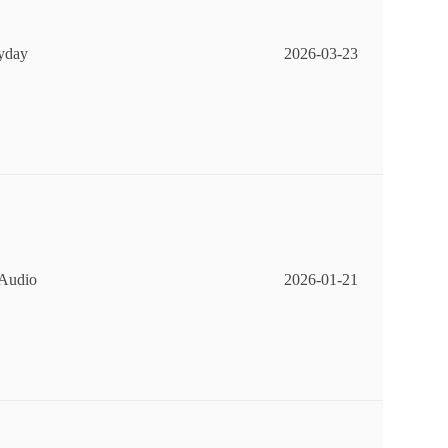
ryday
2026-03-23
 Audio
2026-01-21