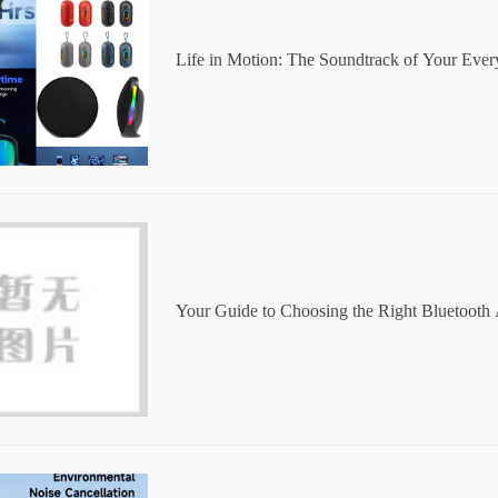
Life in Motion: The Soundtrack of Your Eve
Your Guide to Choosing the Right Bluetooth