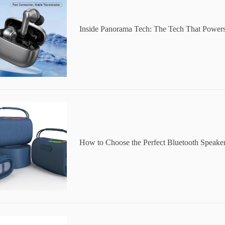
Inside Panorama Tech: The Tech That Powers
How to Choose the Perfect Bluetooth Speake
y Occasion