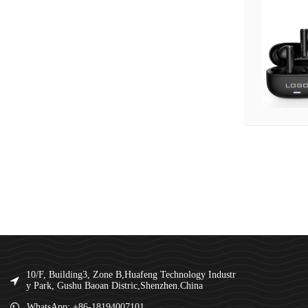
10/F, Building3, Zone B,Huafeng Technology Industr
y Park, Gushu Baoan Distric,Shenzhen.China
WhatsApp: +86-18194007101