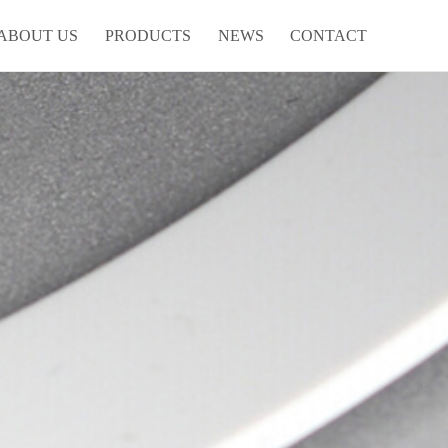
ABOUT US
PRODUCTS
NEWS
CONTACT