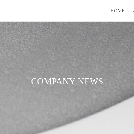
HOME
COMPANY NEWS