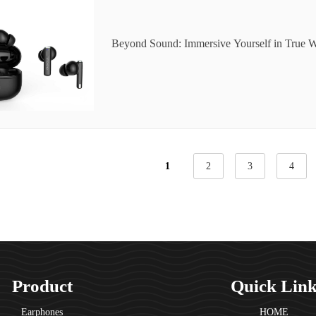
Beyond Sound: Immersive Yourself in True W
orama
1
2
3
4
Product
Quick Lin
Earphones
HOME