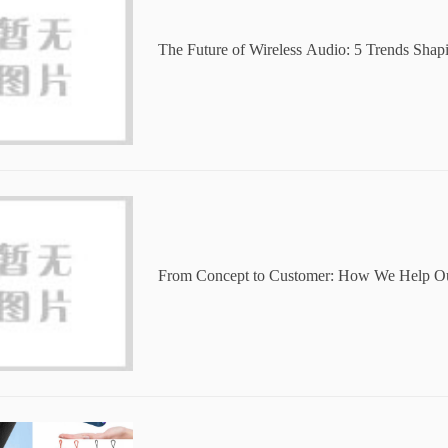
The Future of Wireless Audio: 5 Trends Sha
s and Speakers
From Concept to Customer: How We Help Ou