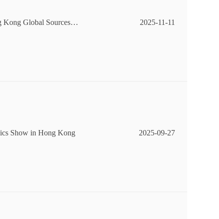
ong Kong Global Sources C
2025-11-11
onics Show in Hong Kong
2025-09-27