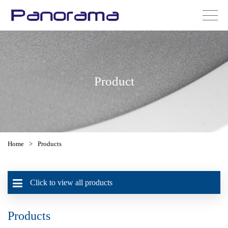
Product
Home
>
Products
Click to view all products
Products