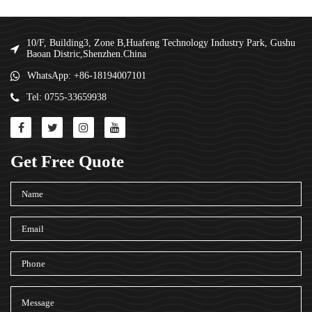
10/F, Building3, Zone B,Huafeng Technology Industry Park, Gushu
Baoan Distric,Shenzhen.China
WhatsApp: +86-18194007101
Tel: 0755-33659938
Get Free Quote