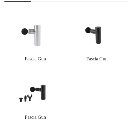
Fascia Gun
Fascia Gun
Fascia Gun