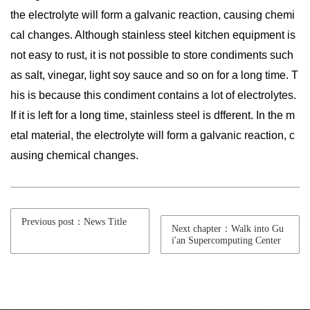
the electrolyte will form a galvanic reaction, causing chemi
cal changes. Although stainless steel kitchen equipment is
not easy to rust, it is not possible to store condiments such
as salt, vinegar, light soy sauce and so on for a long time. T
his is because this condiment contains a lot of electrolytes.
If it is left for a long time, stainless steel is dfferent. In the m
etal material, the electrolyte will form a galvanic reaction, c
ausing chemical changes.
Previous post：News Title
Next chapter：Walk into Gu
i'an Supercomputing Center