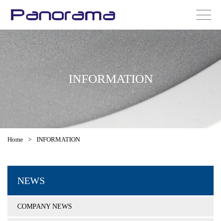
INFORMATION
Home
>
INFORMATION
NEWS
COMPANY NEWS