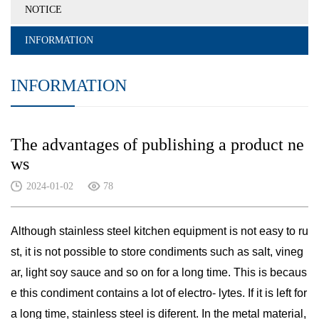
NOTICE
INFORMATION
INFORMATION
The advantages of publishing a product ne
ws
2024-01-02
78
Although stainless steel kitchen equipment is not easy to ru
st, it is not possible to store condiments such as salt, vineg
ar, light soy sauce and so on for a long time. This is becaus
e this condiment contains a lot of electro- lytes. If it is left for
a long time, stainless steel is diferent. In the metal material,