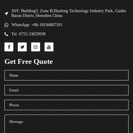
10/F, Building3, Zone B,Huafeng Technology Industry Park, Gushu
Baoan Distric,Shenzhen.China
WhatsApp: +86-18194007101
Tel: 0755-33659938
Get Free Quote