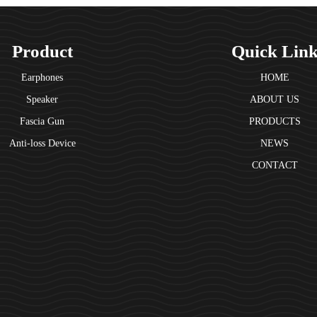
Product
Quick Lin
Earphones
HOME
Speaker
ABOUT US
Fascia Gun
PRODUCTS
Anti-loss Device
NEWS
CONTACT