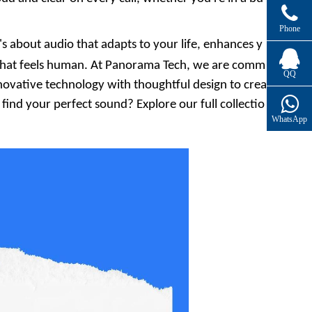
Phone
's about audio that adapts to your life, enhances y
that feels human. At
Panorama Tech
, we are comm
QQ
nnovative technology with thoughtful design to crea
ind your perfect sound? Explore our full collectio
WhatsApp