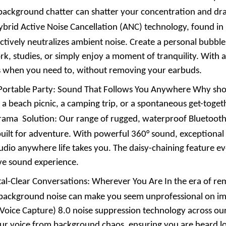
 background chatter can shatter your concentration and dra
rid Active Noise Cancellation (ANC) technology, found in 
actively neutralizes ambient noise. Create a personal bubbl
k, studies, or simply enjoy a moment of tranquility. With
 when you need to, without removing your earbuds.
Portable Party: Sound That Follows You Anywhere Why shou
 a beach picnic, a camping trip, or a spontaneous get-togeth
rama
Solution: Our range of rugged, waterproof Bluetooth 
built for adventure. With powerful 360° sound, exceptional b
audio anywhere life takes you. The daisy-chaining feature ev
ve sound experience.
tal-Clear Conversations: Wherever You Are In the era of re
background noise can make you seem unprofessional on imp
 Voice Capture) 8.0 noise suppression technology across ou
our voice from background chaos, ensuring you are heard lo