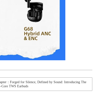
apter：Forged for Silence, Defined by Sound: Introducing The
ic-Core TWS Earbuds