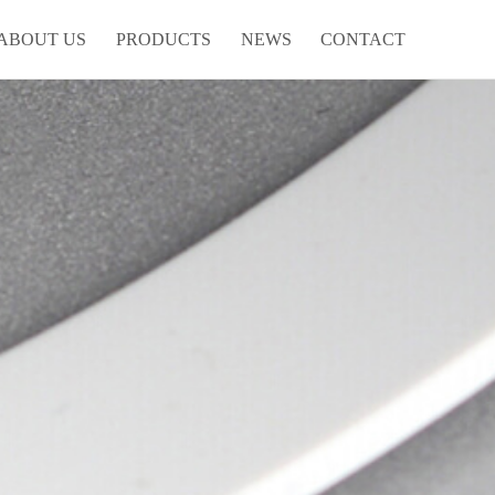
ABOUT US
PRODUCTS
NEWS
CONTACT