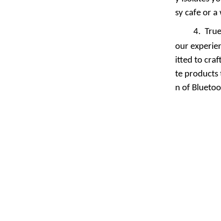
sy cafe or a
4.
True
our experie
itted to cra
te products 
n of Blueto