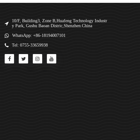
10/F, Building3, Zone B,Huafeng Technology Industr
y Park, Gushu Baoan Distric,Shenzhen.China
WhatsApp: +86-18194007101
Tel: 0755-33659938