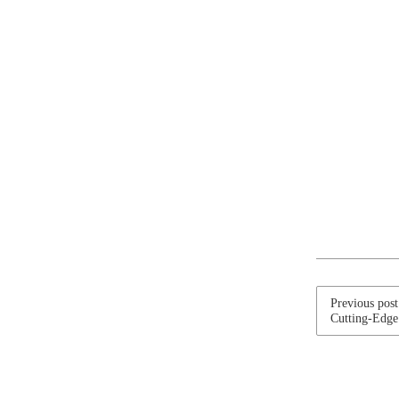
Previous pos
Cutting-Edge