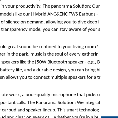
in your productivity. The
panorama
Solution: Our
models like our [
Hybrid ANC&ENC TWS Earbuds
-
e of silence on demand, allowing you to dive deep i
 a transparency mode, you can stay aware of your s
ld great sound be confined to your living room?
er in the park, music is the soul of every gatherin
speakers like the [
50W Bluetooth speaker
- e.g.,
B
attery life, and a durable design, you can bring hi
en allows you to connect multiple speakers for a tr
mote work, a poor-quality microphone that picks u
ortant calls. The
Panorama
Solution: We integrat
r earbud and speaker lineup. This smart technolog
ud and clear on every call, whether you're in a bu