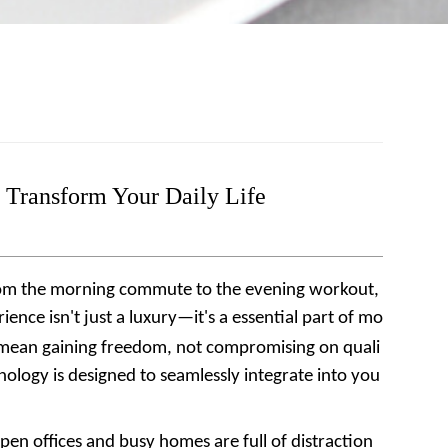
 Transform Your Daily Life
From the morning commute to the evening workout,
nce isn't just a luxury—it's a essential part of mo
d mean gaining freedom, not compromising on quali
nology is designed to seamlessly integrate into you
en offices and busy homes are full of distraction