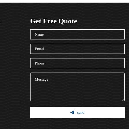
k
Get Free Quote
send