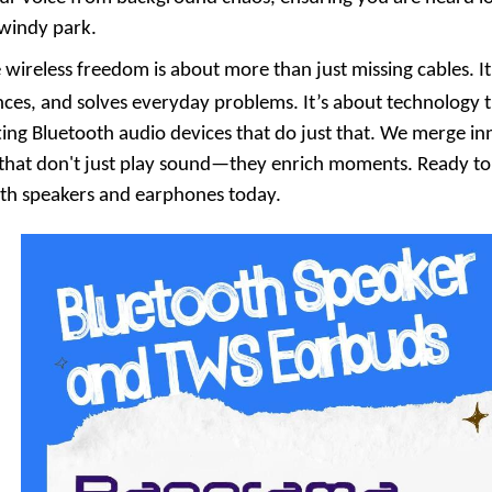
 windy park.
 wireless freedom is about more than just missing cables. It
nces, and solves everyday problems. It’s about technology 
fting Bluetooth audio devices that do just that. We merge i
that don't just play sound—they enrich moments. Ready to f
oth speakers and earphones today.