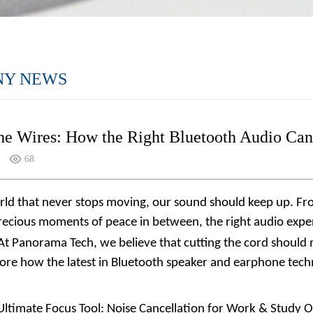
NY NEWS
he Wires: How the Right Bluetooth Audio Can
68
orld that never stops moving, our sound should keep up. 
ecious moments of peace in between, the right audio experie
 At
Panorama Tech
, we believe that cutting the cord shoul
plore how the latest in Bluetooth speaker and earphone tech
Ultimate Focus Tool: Noise Cancellation for Work & Study Op