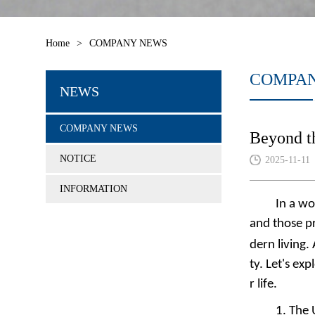
Home
>
COMPANY NEWS
COMPA
NEWS
COMPANY NEWS
Beyond t
NOTICE
2025-11-11
INFORMATION
In a w
and those pr
dern living.
ty. Let's ex
r life.
1.
The 