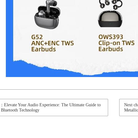
t：Elevate Your Audio Experience: The Ultimate Guide to
Next ch
 Bluetooth Technology
Metall