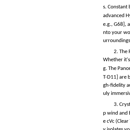
s. Constant
advanced Hyb
e.g.,
G68
], 
nto your wor
urroundings
2.
The 
Whether it's
g. The
Pano
T-D11
] are 
gh-fidelity 
uly immersi
3.
Crys
p wind and 
e cVc (Clear
y isolates y