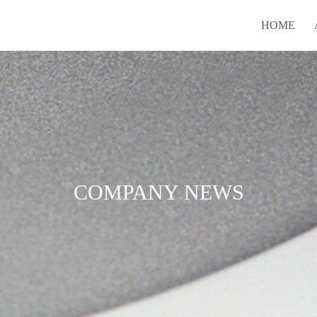
HOME
COMPANY NEWS