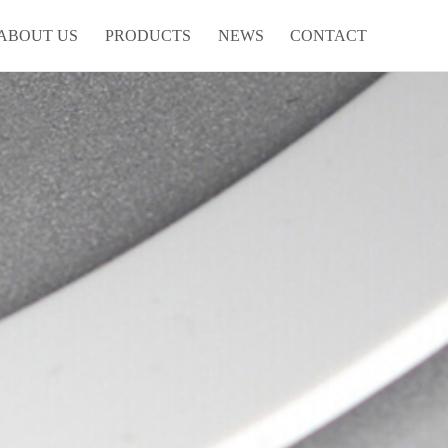
ABOUT US
PRODUCTS
NEWS
CONTACT