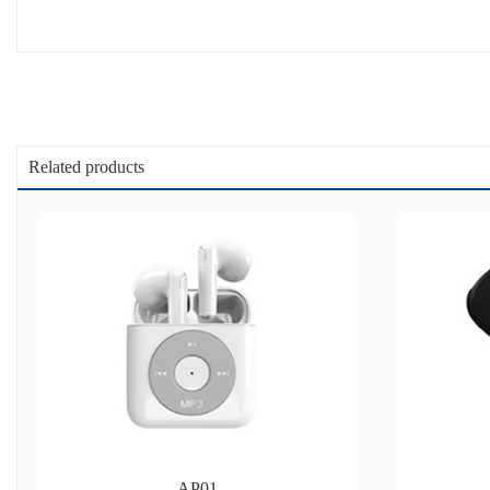
Related products
AP01