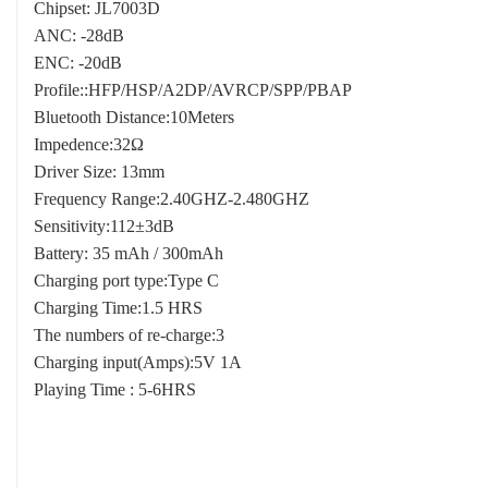
Chipset: JL7003D
ANC: -28dB
ENC: -20dB
Profile::HFP/HSP/A2DP/AVRCP/SPP/PBAP
Bluetooth Distance:10Meters
Impedence:32Ω
Driver Size: 13mm
Frequency Range:2.40GHZ-2.480GHZ
Sensitivity:112±3dB
Battery: 35 mAh / 300mAh
Charging port type:Type C
Charging Time:1.5 HRS
The numbers of re-charge:3
Charging input(Amps):5V 1A
Playing Time : 5-6HRS