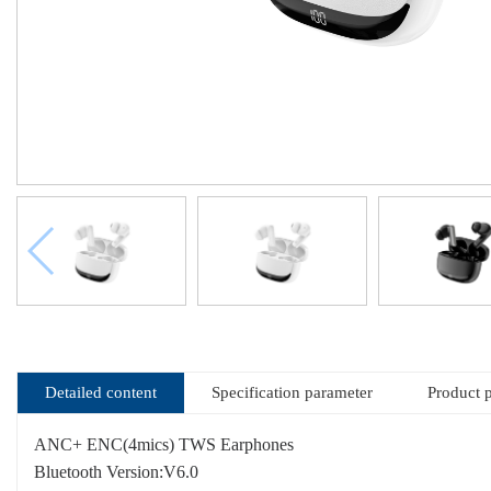
Detailed content
Specification parameter
Product 
ANC+ ENC(4mics) TWS Earphones
Bluetooth Version:V6.0