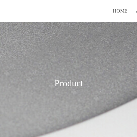
HOME
Product