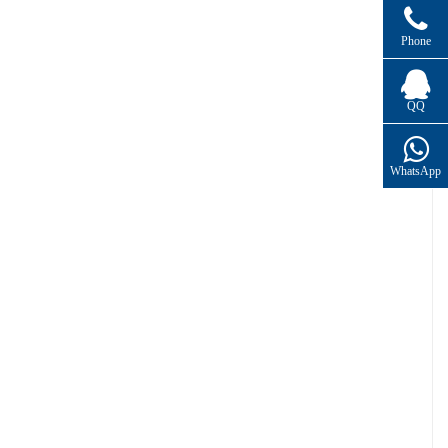
Phone
QQ
WhatsApp