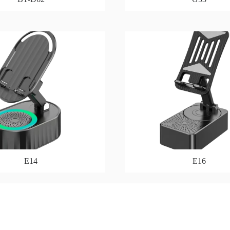
E14
E16