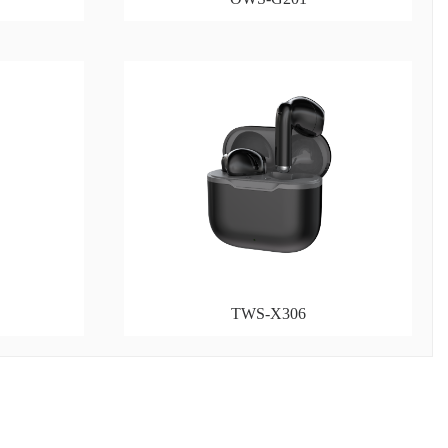
TWS-X306