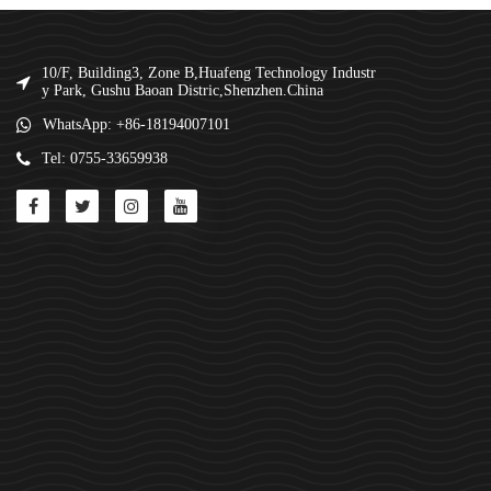
10/F, Building3, Zone B,Huafeng Technology Industr
y Park, Gushu Baoan Distric,Shenzhen.China
WhatsApp: +86-18194007101
Tel: 0755-33659938