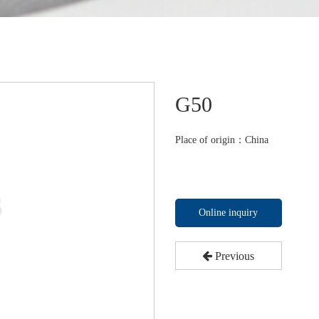
G50
Place of origin：China
Online inquiry
Previous