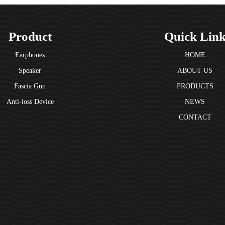
Product
Quick Lin
Earphones
HOME
Speaker
ABOUT US
Fascia Gun
PRODUCTS
Anti-loss Device
NEWS
CONTACT