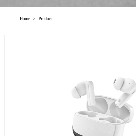
Home
>
Product