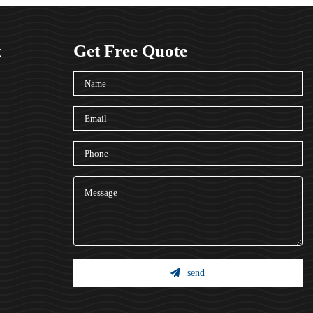
k
Get Free Quote
send