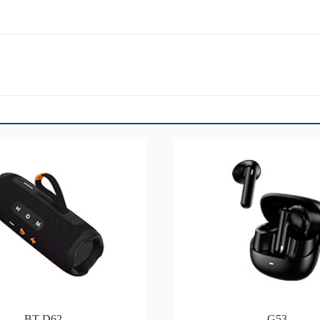
BT-D62
G53