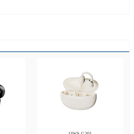
OWS-G201