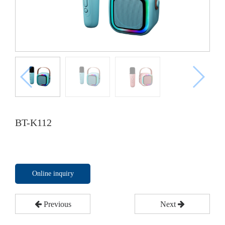
BT-K112
Online inquiry
Previous
Next