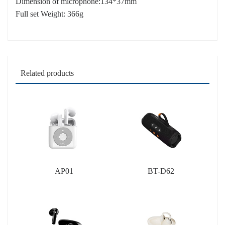
Dimension of microphone:134*37mm
Full set Weight: 366g
Related products
AP01
BT-D62