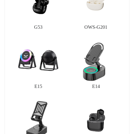
G53
OWS-G201
E15
E14