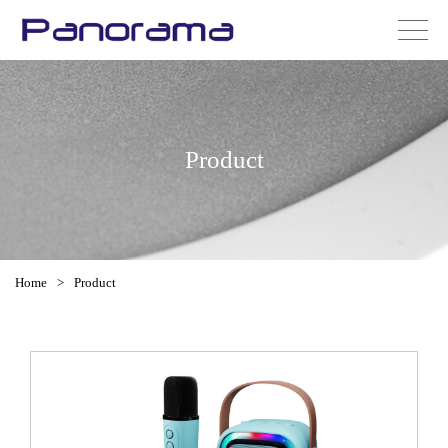
Product
Home
>
Product