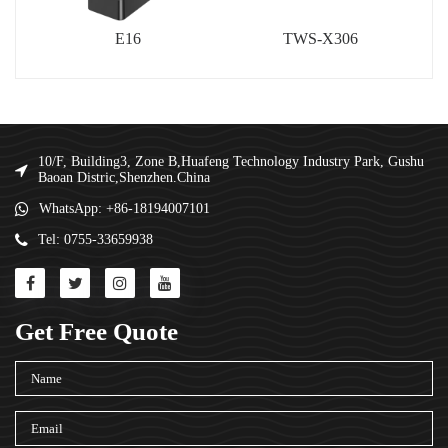
E16
TWS-X306
10/F, Building3, Zone B,Huafeng Technology Industry Park, Gushu
Baoan Distric,Shenzhen.China
WhatsApp: +86-18194007101
Tel: 0755-33659938
Get Free Quote