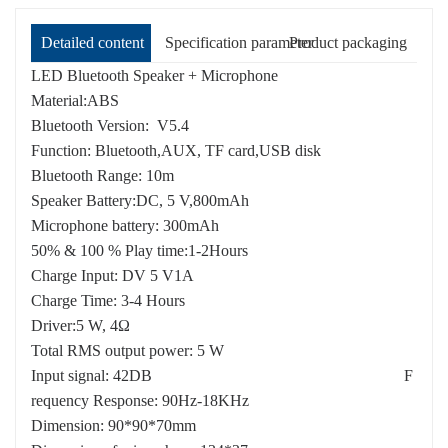
Detailed content
Specification parameter
Product packaging
LED Bluetooth Speaker + Microphone
Material:ABS
Bluetooth Version: V5.4
Function: Bluetooth,AUX, TF card,USB disk
Bluetooth Range: 10m
Speaker Battery:DC, 5 V,800mAh
Microphone battery: 300mAh
50% & 100 % Play time:1-2Hours
Charge Input: DV 5 V1A
Charge Time: 3-4 Hours
Driver:5 W, 4Ω
Total RMS output power: 5 W
Input signal: 42DB F
requency Response: 90Hz-18KHz
Dimension: 90*90*70mm