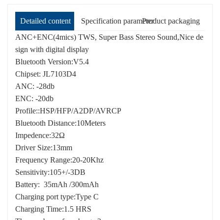
Detailed content
Specification parameter
Product packaging
ANC+ENC(4mics) TWS, Super Bass Stereo Sound,Nice de
sign with digital display
Bluetooth Version:V5.4
Chipset: JL7103D4
ANC: -28db
ENC: -20db
Profile::HSP/HFP/A2DP/AVRCP
Bluetooth Distance:10Meters
Impedence:32Ω
Driver Size:13mm
Frequency Range:20-20Khz
Sensitivity:105+/-3DB
Battery: 35mAh /300mAh
Charging port type:Type C
Charging Time:1.5 HRS