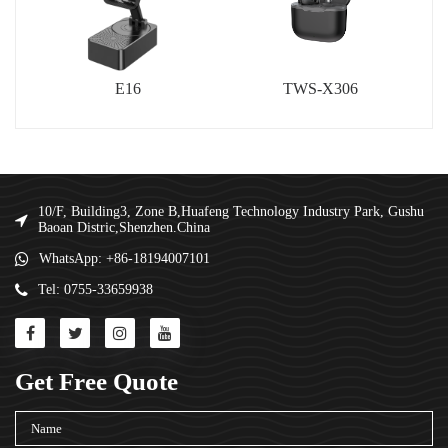
E16
TWS-X306
10/F, Building3, Zone B,Huafeng Technology Industry Park, Gushu
Baoan Distric,Shenzhen.China
WhatsApp: +86-18194007101
Tel: 0755-33659938
Get Free Quote