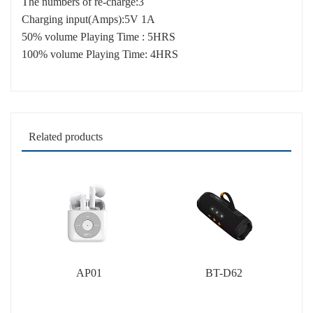
The numbers of re-charge:3
Charging input(Amps):5V 1A
50% volume Playing Time : 5HRS
100% volume Playing Time: 4HRS
Related products
AP01
BT-D62