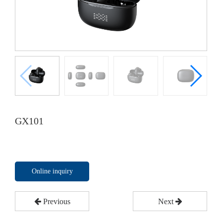
GX101
Online inquiry
Previous
Next