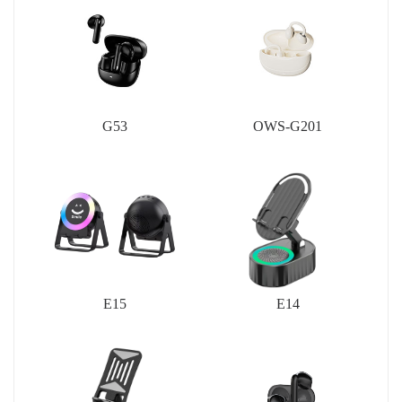
G53
OWS-G201
E15
E14