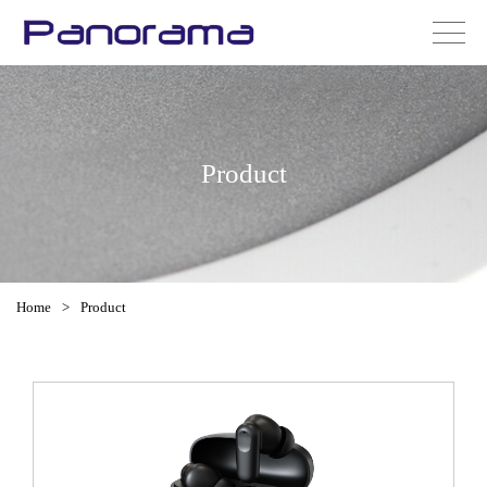
Product
Home
>
Product