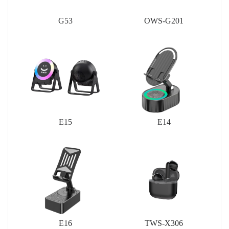
G53
OWS-G201
E15
E14
E16
TWS-X306