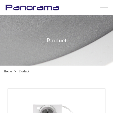
Product
Home
>
Product