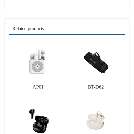
Related products
AP01
BT-D62