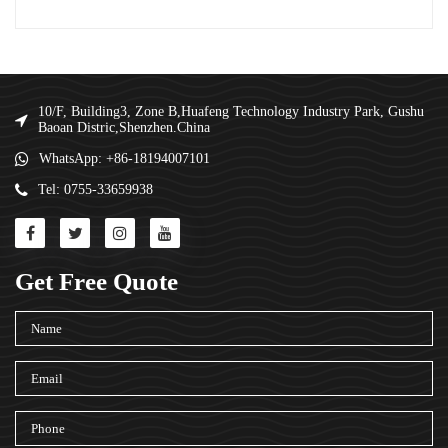
10/F, Building3, Zone B,Huafeng Technology Industry Park, Gushu
Baoan Distric,Shenzhen.China
WhatsApp: +86-18194007101
Tel: 0755-33659938
Get Free Quote