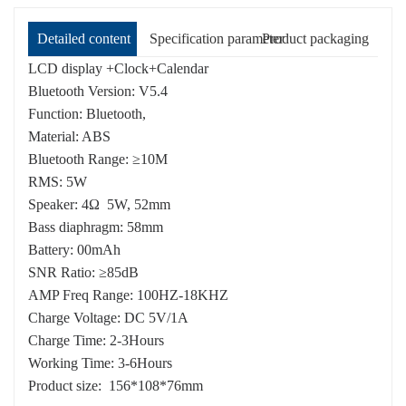
Detailed content
Specification parameter
Product packaging
LCD display +Clock+Calendar
Bluetooth Version: V5.4
Function: Bluetooth,
Material: ABS
Bluetooth Range: ≥10M
RMS: 5W
Speaker: 4Ω 5W, 52mm
Bass diaphragm: 58mm
Battery: 00mAh
SNR Ratio: ≥85dB
AMP Freq Range: 100HZ-18KHZ
Charge Voltage: DC 5V/1A
Charge Time: 2-3Hours
Working Time: 3-6Hours
Product size: 156*108*76mm