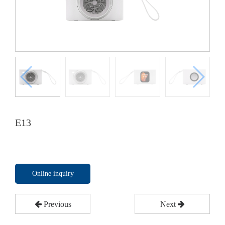
E13
Online inquiry
Previous
Next