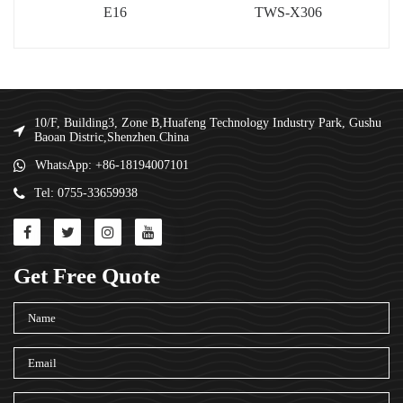
E16
TWS-X306
10/F, Building3, Zone B,Huafeng Technology Industry Park, Gushu
Baoan Distric,Shenzhen.China
WhatsApp: +86-18194007101
Tel: 0755-33659938
Get Free Quote