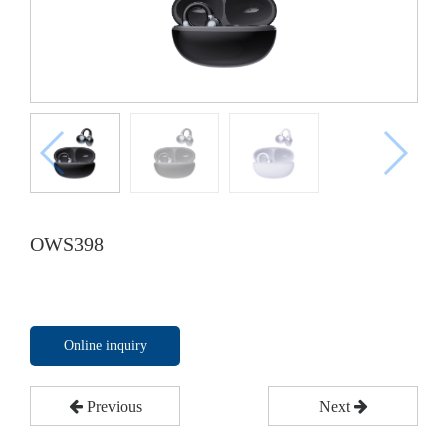
OWS398
Online inquiry
Previous
Next