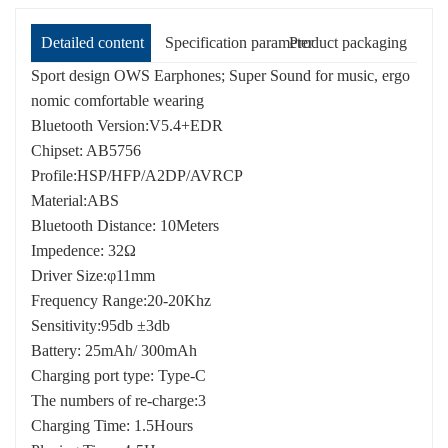
Detailed content
Specification parameter
Product packaging
Sport design OWS Earphones; Super Sound for music, ergo
nomic comfortable wearing
Bluetooth Version:V5.4+EDR
Chipset: AB5756
Profile:HSP/HFP/A2DP/AVRCP
Material:ABS
Bluetooth Distance: 10Meters
Impedence: 32Ω
Driver Size:φ11mm
Frequency Range:20-20Khz
Sensitivity:95db ±3db
Battery: 25mAh/ 300mAh
Charging port type: Type-C
The numbers of re-charge:3
Charging Time: 1.5Hours