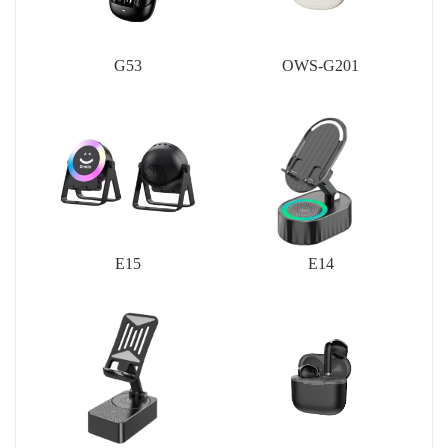
G53
OWS-G201
E15
E14