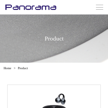
Product
Home
>
Product