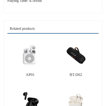
Playing Time: 4-5Hour
Related products
AP01
BT-D62