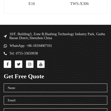
E16
TWS-X306
10/F, Building3, Zone B,Huafeng Technology Industry Park, Gushu
Baoan Distric,Shenzhen.China
WhatsApp: +86-18194007101
Tel: 0755-33659938
Get Free Quote