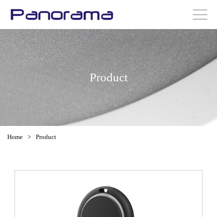
Product
Home
>
Product