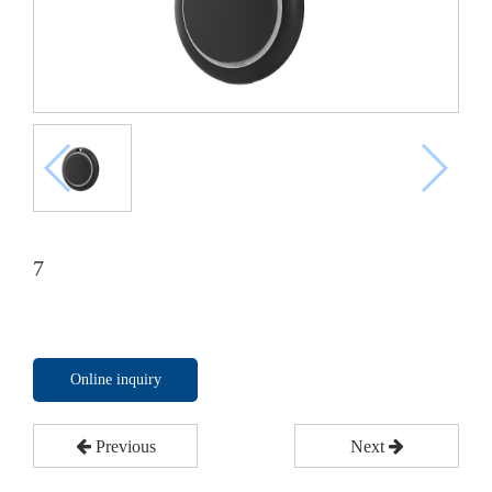
7
Online inquiry
Previous
Next