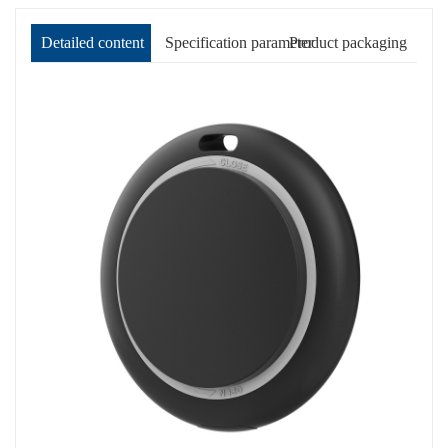
Detailed content
Specification parameter
Product packaging