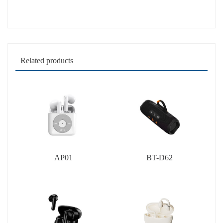
Related products
AP01
BT-D62