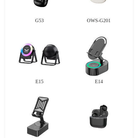
G53
OWS-G201
E15
E14