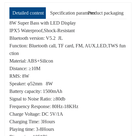
Detailed content
Specification parameter
Product packaging
8W Super Bass with LED Display
IPX5 Waterproof,Shock-Resistant
Bluetooth version: V5.2 JL
Function: Bluetooth call, TF card, FM, AUX,LED,TWS fun
ction
Material: ABS+Silicon
Distance: ≥10M
RMS: 8W
Speaker: φ52mm 8W
Battery capacity: 1500mAh
Signal to Noise Ratio: ≥80db
Frequency Response: 80Hz-18KHz
Charge Voltage: DC 5V/1A
Charging Time: 3Hours
Playing time: 3-8Hours