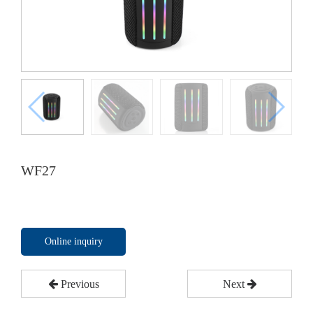
WF27
Online inquiry
Previous
Next