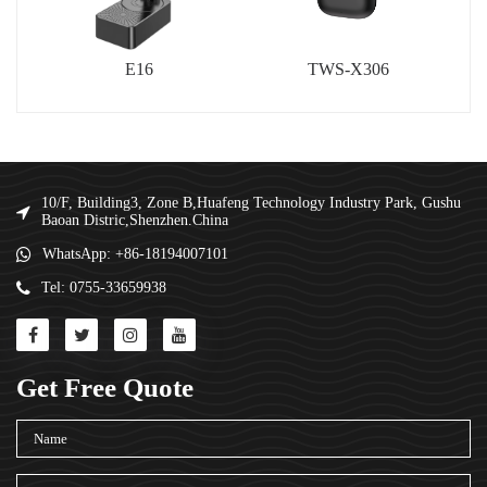
E16
TWS-X306
10/F, Building3, Zone B,Huafeng Technology Industry Park, Gushu
Baoan Distric,Shenzhen.China
WhatsApp: +86-18194007101
Tel: 0755-33659938
Get Free Quote