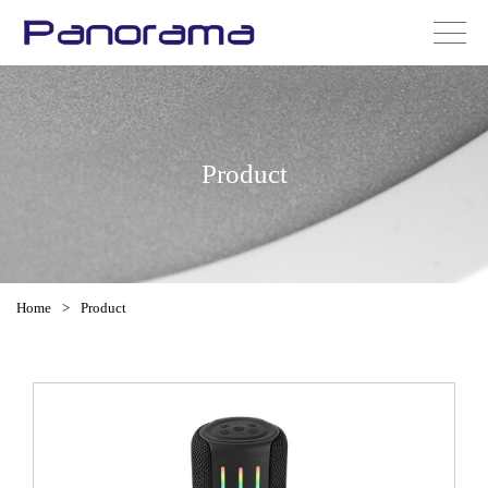
Product
Home
>
Product