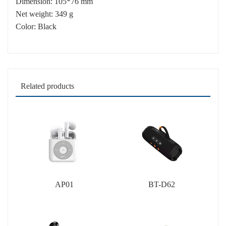
Dimension: 105*76 mm
Net weight: 349 g
Color: Black
Related products
AP01
BT-D62