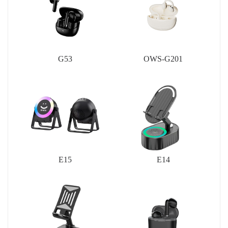
G53
OWS-G201
E15
E14