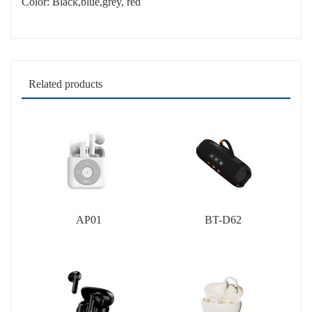
Color: Black,blue,grey, red
Related products
AP01
BT-D62