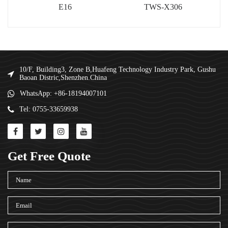
E16
TWS-X306
10/F, Building3, Zone B,Huafeng Technology Industry Park, Gushu
Baoan Distric,Shenzhen.China
WhatsApp: +86-18194007101
Tel: 0755-33659938
Get Free Quote