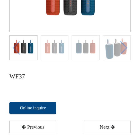
WF37
Online inquiry
Previous
Next