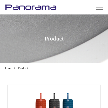
Product
Home
>
Product