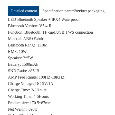
Detailed content
Specification parameter
Product packaging
LED Bluetooth Speaker + IPX4 Waterproof
Bluetooth Version: V5.4 JL
Function: Bluetooth, TF card,USB,TWS connection
Material: ABS+Fabric
Bluetooth Range: ≥10M
RMS: 10W
Speaker: 2*5W
Battery: 1500mAh
SNR Ratio: ≥85dB
AMP Freq Range: 100HZ-18KHZ
Charge Voltage: DC 5V/1A
Charge Time: 2-3Hours
Working Time: 4-6Hours
Product size: 170.5*87mm
Net Weight: 698g