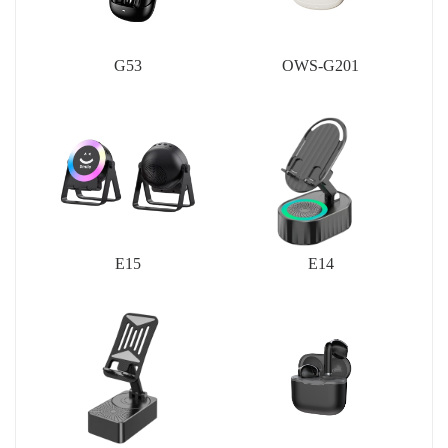
G53
OWS-G201
E15
E14