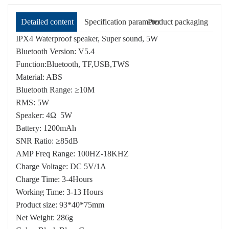
Detailed content
Specification parameter
Product packaging
IPX4 Waterproof speaker, Super sound, 5W
Bluetooth Version: V5.4
Function:Bluetooth, TF,USB,TWS
Material: ABS
Bluetooth Range: ≥10M
RMS: 5W
Speaker: 4Ω 5W
Battery: 1200mAh
SNR Ratio: ≥85dB
AMP Freq Range: 100HZ-18KHZ
Charge Voltage: DC 5V/1A
Charge Time: 3-4Hours
Working Time: 3-13 Hours
Product size: 93*40*75mm
Net Weight: 286g