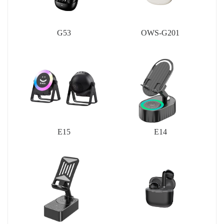
G53
OWS-G201
E15
E14