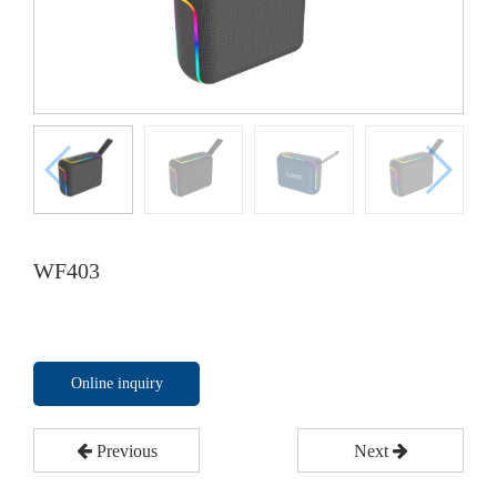
WF403
Online inquiry
Previous
Next