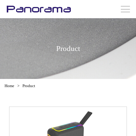
Product
Home
>
Product