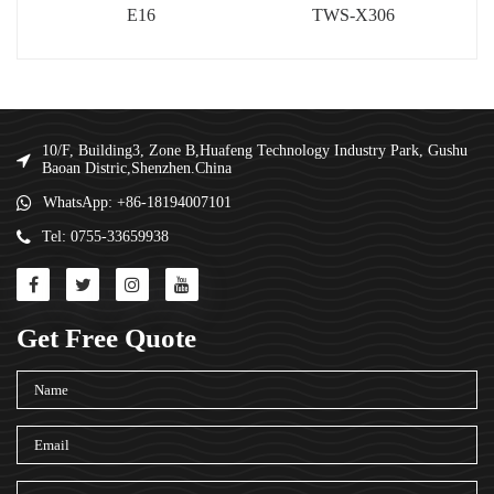
E16
TWS-X306
10/F, Building3, Zone B,Huafeng Technology Industry Park, Gushu
Baoan Distric,Shenzhen.China
WhatsApp: +86-18194007101
Tel: 0755-33659938
Get Free Quote