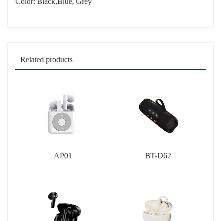
Color: Black,Blue, Grey
Related products
AP01
BT-D62