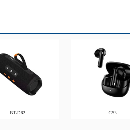
BT-D62
G53