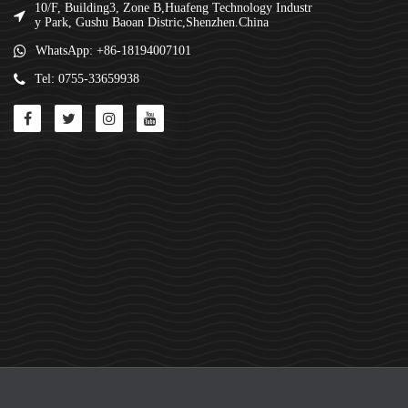
10/F, Building3, Zone B,Huafeng Technology Industr
y Park, Gushu Baoan Distric,Shenzhen.China
WhatsApp: +86-18194007101
Tel: 0755-33659938