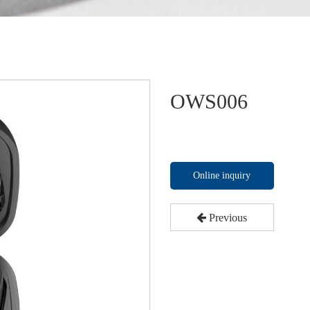
OWS006
Online inquiry
Previous