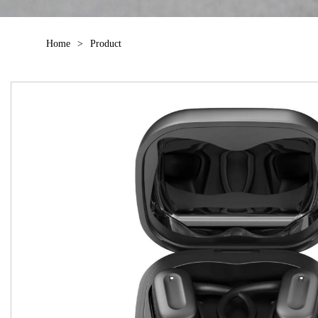
Home
>
Product