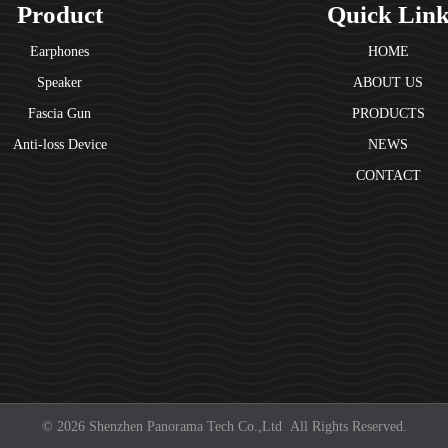
Product
Quick Lin
Earphones
HOME
Speaker
ABOUT US
Fascia Gun
PRODUCTS
Anti-loss Device
NEWS
CONTACT
© 2026 Shenzhen Panorama Tech Co.,Ltd All Rights Reserved.