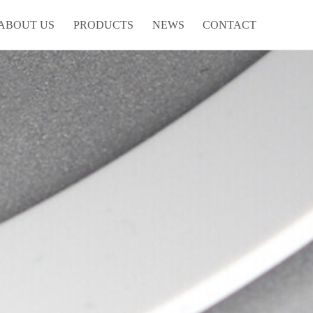
ABOUT US
PRODUCTS
NEWS
CONTACT