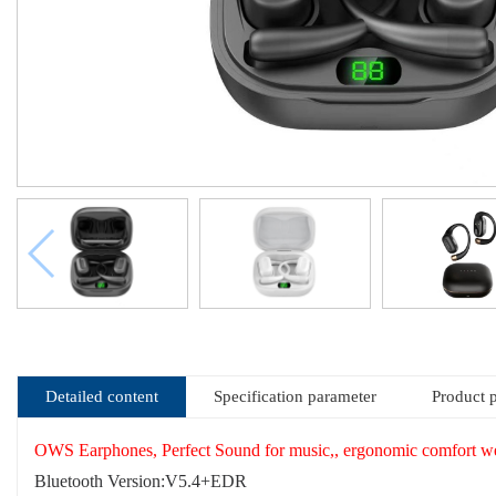
Detailed content
Specification parameter
Product 
OWS Earphones, Perfect Sound for music,, ergonomic comfort we
Bluetooth Version:V5.4+EDR