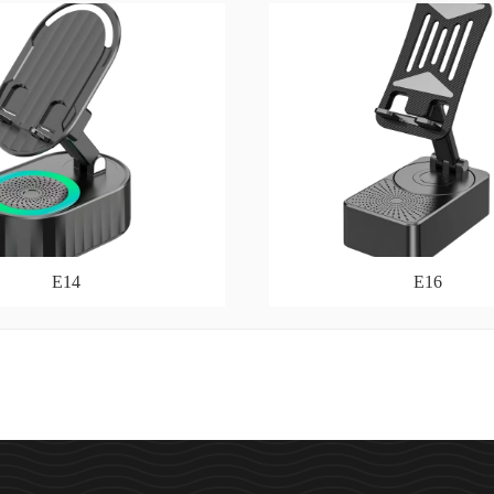
E14
E16