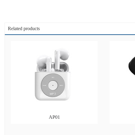
Related products
AP01