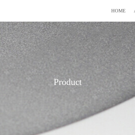
HOME
Product