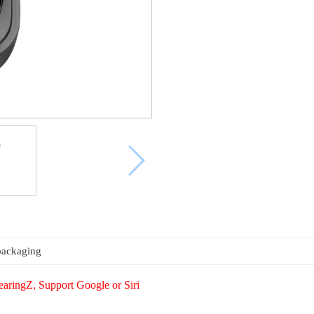
packaging
aringZ, Support Google or Siri