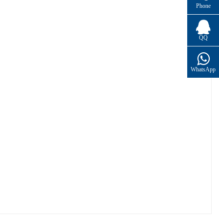
Phone
QQ
WhatsApp