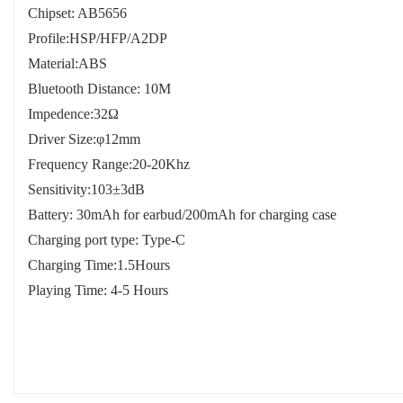
Chipset: AB5656
Profile:HSP/HFP/A2DP
Material:ABS
Bluetooth Distance: 10M
Impedence:32Ω
Driver Size:φ12mm
Frequency Range:20-20Khz
Sensitivity:103±3dB
Battery: 30mAh for earbud/200mAh for charging case
Charging port type: Type-C
Charging Time:1.5Hours
Playing Time: 4-5 Hours