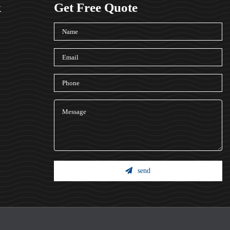
k
Get Free Quote
send