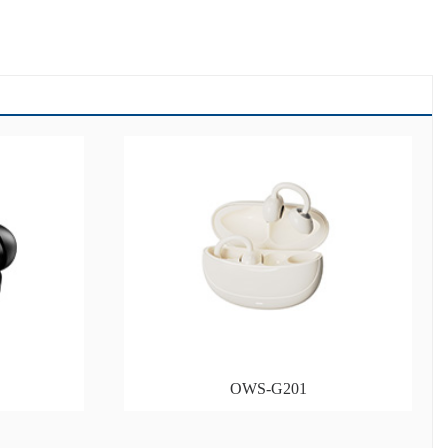
OWS-G201