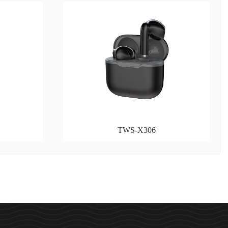
TWS-X306