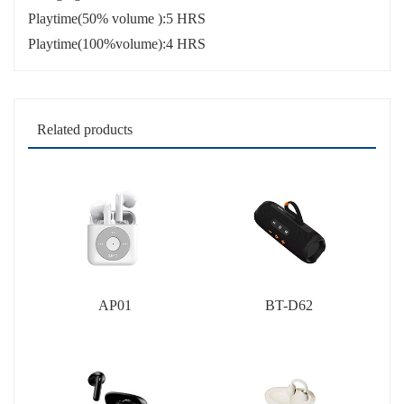
Playtime(50% volume ):5 HRS
Playtime(100%volume):4 HRS
Related products
AP01
BT-D62