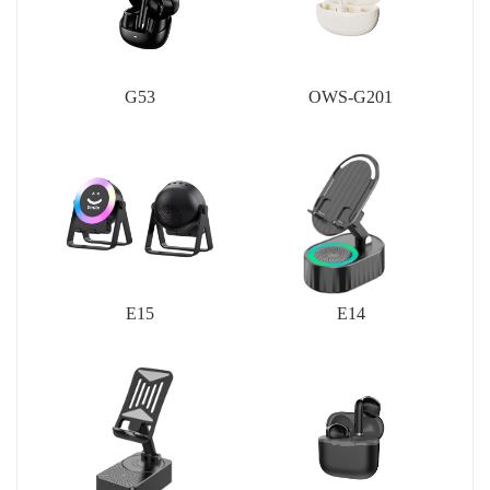
G53
OWS-G201
E15
E14