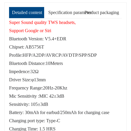
Detailed content
Specification parameter
Product packaging
Super Sound quality TWS headsets,
Support Google or Siri
Bluetooth Version: V5.4+EDR
Chipset: AB5756T
Profile:HFP/A2DP/AVRCP/AVDTP/SPP/SDP
Bluetooth Distance:10Meters
Impedence:32Ω
Driver Size:φ13mm
Frequency Range:20Hz-20Khz
Mic Sensitivity :MIC 42±3dB
Sensitivity: 105±3dB
Battery: 30mAh for earbud/250mAh for charging case
Charging port type: Type-C
Charging Time: 1.5 HRS