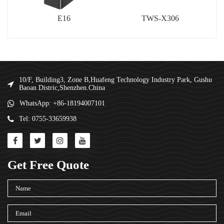
E16
TWS-X306
10/F, Building3, Zone B,Huafeng Technology Industry Park, Gushu
Baoan Distric,Shenzhen.China
WhatsApp: +86-18194007101
Tel: 0755-33659938
Get Free Quote