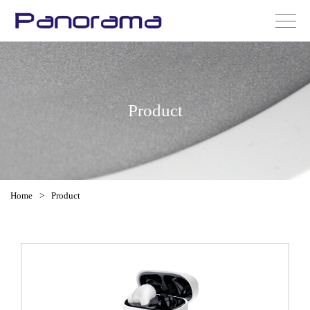
Product
Home
>
Product