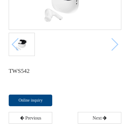
TWS542
Online inquiry
Previous
Next