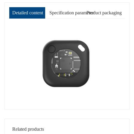
Detailed content
Specification parameter
Product packaging
Related products