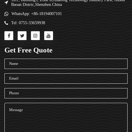
Baoan Distric,Shenzhen.China
WhatsApp: +86-18194007101
Tel: 0755-33659938
Get Free Quote