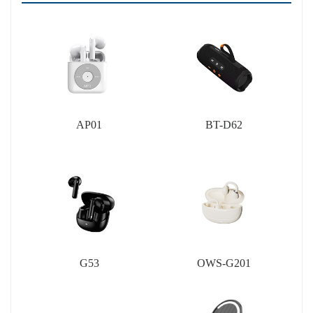
AP01
BT-D62
G53
OWS-G201