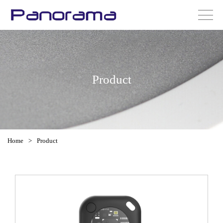
Product
Home
>
Product