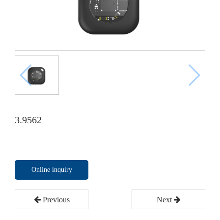
3.9562
Online inquiry
Previous
Next