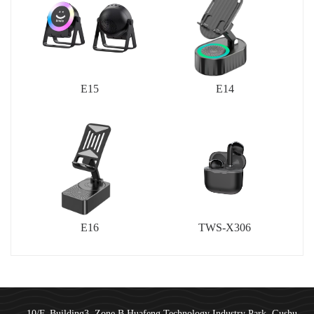
E15
E14
E16
TWS-X306
10/F, Building3, Zone B,Huafeng Technology Industry Park, Gushu