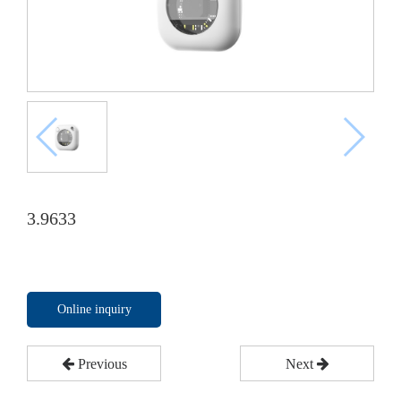
3.9633
Online inquiry
Previous
Next