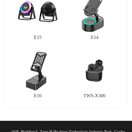
E15
E14
E16
TWS-X306
10/F, Building3, Zone B,Huafeng Technology Industry Park, Gushu