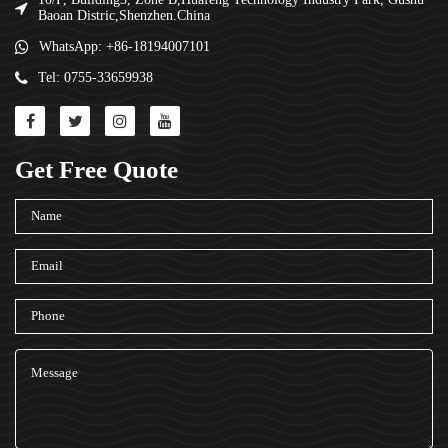
Baoan Distric,Shenzhen.China
WhatsApp: +86-18194007101
Tel: 0755-33659938
Get Free Quote