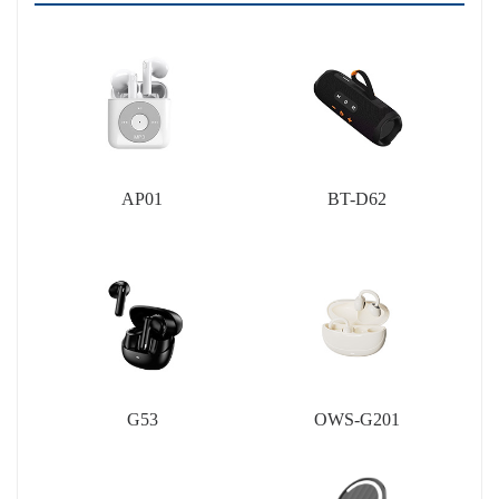
AP01
BT-D62
G53
OWS-G201