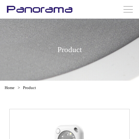
Product
Home
>
Product