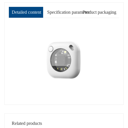
Detailed content
Specification parameter
Product packaging
Related products